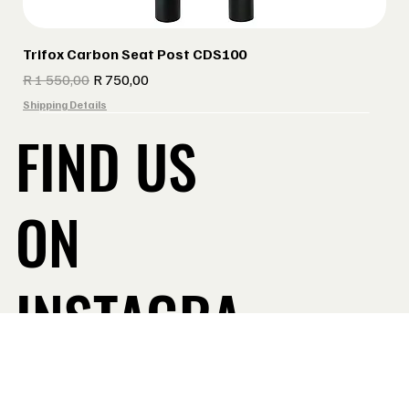
Trifox Carbon Seat Post CDS100
Regular Price
Sale Price
R 1 550,00
R 750,00
Shipping Details
FIND US
ON
INSTAGRA
Take a Look
M