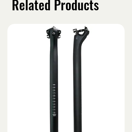
Related Products