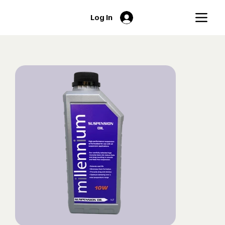
Log In