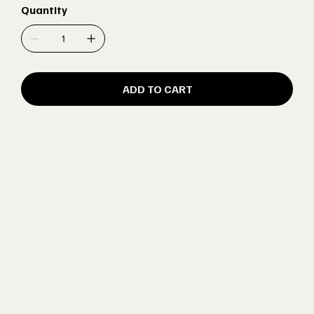
Quantity
ADD TO CART