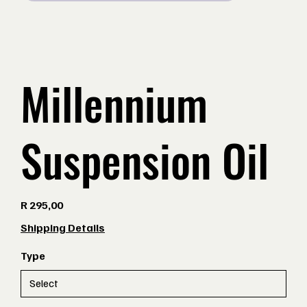
Millennium
Suspension Oil
Price
R 295,00
Shipping Details
Type