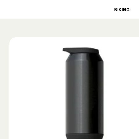
BIKING