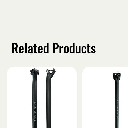
Related Products