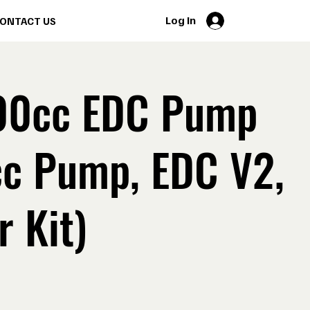
Log In
ONTACT US
00cc EDC Pump
cc Pump, EDC V2,
r Kit)