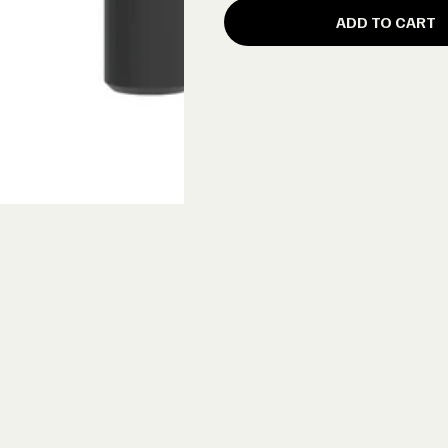
ADD TO CART