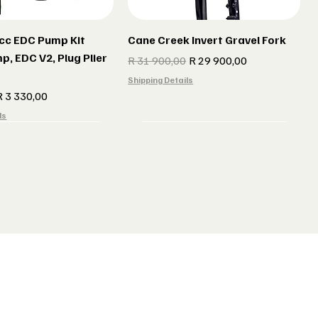
cc EDC Pump Kit
Cane Creek Invert Gravel Fork
p, EDC V2, Plug Plier
Regular Price
Sale Price
R 31 900,00
R 29 900,00
Shipping Details
e
ale Price
R 3 330,00
ls
r gun Gillet Navy
 CX 177 Black
Indola Radar gun Gillet Grey
Lake MX 238 Gravel Shoes