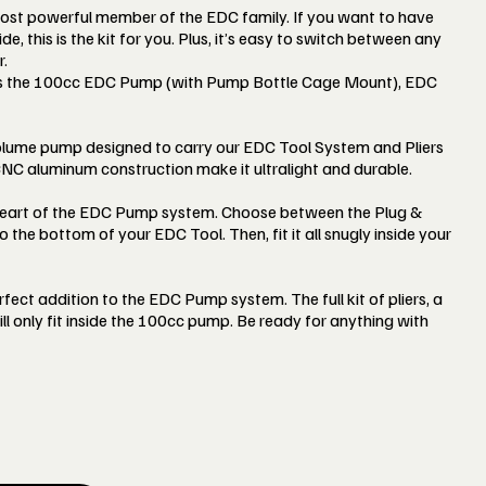
ost powerful member of the EDC family. If you want to have
de, this is the kit for you. Plus, it’s easy to switch between any
.
s the 100cc EDC Pump (with Pump Bottle Cage Mount), EDC
lume pump designed to carry our EDC Tool System and Pliers
 CNC aluminum construction make it ultralight and durable.
 heart of the EDC Pump system. Choose between the Plug &
o the bottom of your EDC Tool. Then, fit it all snugly inside your
rfect addition to the EDC Pump system. The full kit of pliers, a
ill only fit inside the 100cc pump. Be ready for anything with