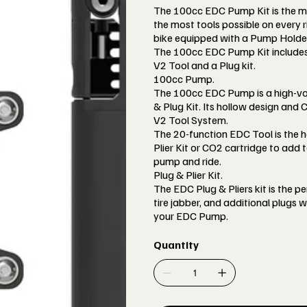
The 100cc EDC Pump Kit is the m
the most tools possible on every ri
bike equipped with a Pump Holder
The 100cc EDC Pump Kit include
V2 Tool and a Plug kit.
100cc Pump.
The 100cc EDC Pump is a high-vo
& Plug Kit. Its hollow design and
V2 Tool System.
The 20-function EDC Tool is the
Plier Kit or CO2 cartridge to add t
pump and ride.
Plug & Plier Kit.
The EDC Plug & Pliers kit is the pe
tire jabber, and additional plugs w
your EDC Pump.
Quantity