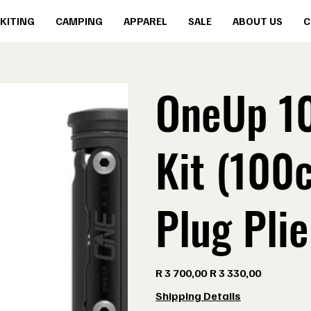
KITING
CAMPING
APPAREL
SALE
ABOUT US
C
OneUp 1
Kit (100
Plug Plie
Original
Sale
R 3 700,00
R 3 330,00
price
price
Shipping Details