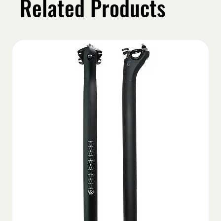
Related Products