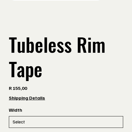
Tubeless Rim
Tape
Price
R 155,00
Shipping Details
Width