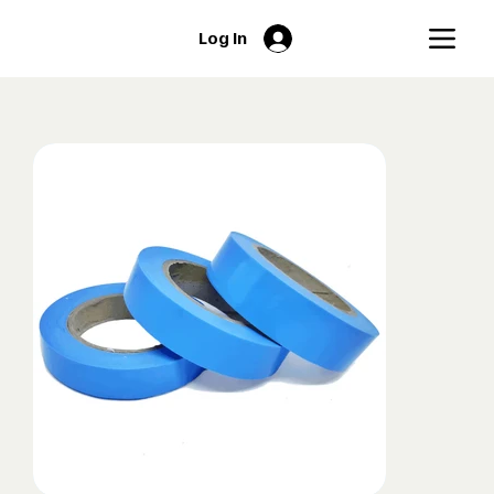
Log In