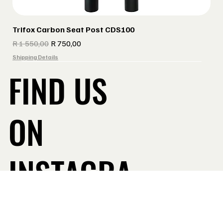
Trifox Carbon Seat Post CDS100
Regular Price
Sale Price
R 1 550,00
R 750,00
Shipping Details
FIND US
ON
INSTAGRA
Take a Look
M