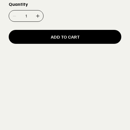
Quantity
ADD TO CART