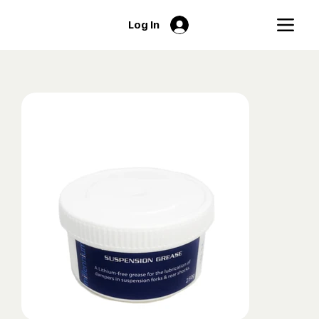
Log In