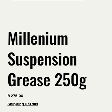
Millenium
Suspension
Grease 250g
Price
R 275,00
Shipping Details