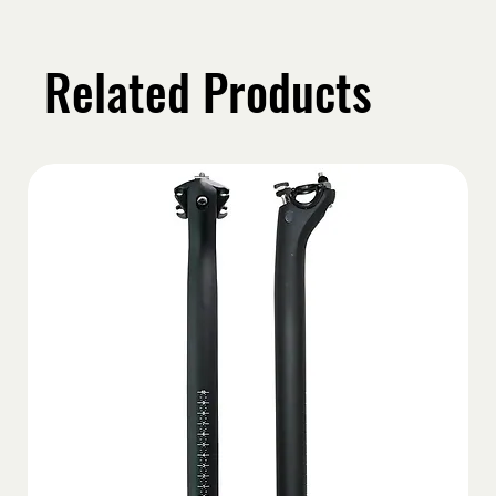
Related Products