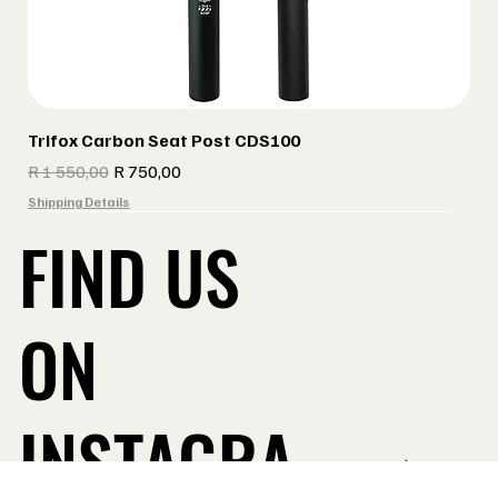
Trifox Carbon Seat Post CDS100
Regular Price
Sale Price
R 1 550,00
R 750,00
Shipping Details
FIND US
ON
INSTAGRA
Take a Look