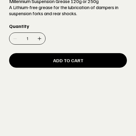
Millennium Suspension Grease 120g or 250g
A Lithium-free grease for the lubrication of dampers in
suspension forks and rear shocks.
Quantity
ADD TO CART