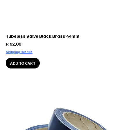
Tubeless Valve Black Brass 44mm
Price
R 62,00
Shipping Details
ADD TO CART