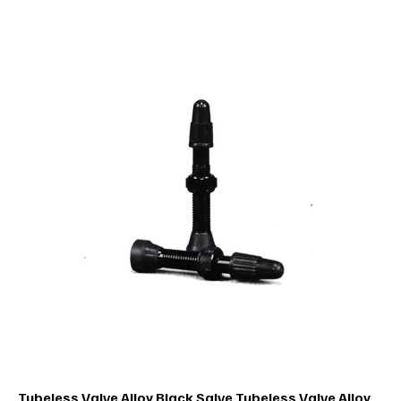
Tubeless Valve Alloy Black Salve Tubeless Valve Alloy