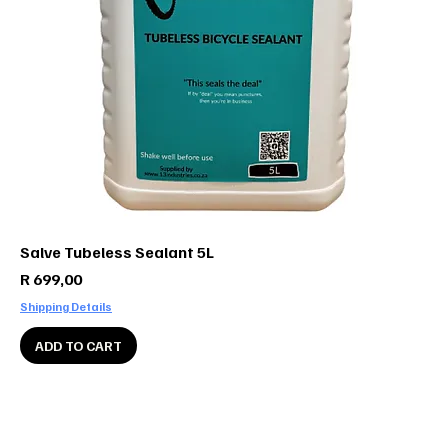
Salve Tubeless Sealant 5L
Price
R 699,00
Shipping Details
ADD TO CART