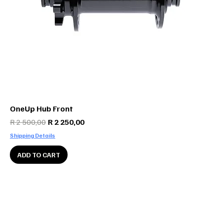
OneUp Hub Front
Regular Price
Sale Price
R 2 500,00
R 2 250,00
Shipping Details
ADD TO CART