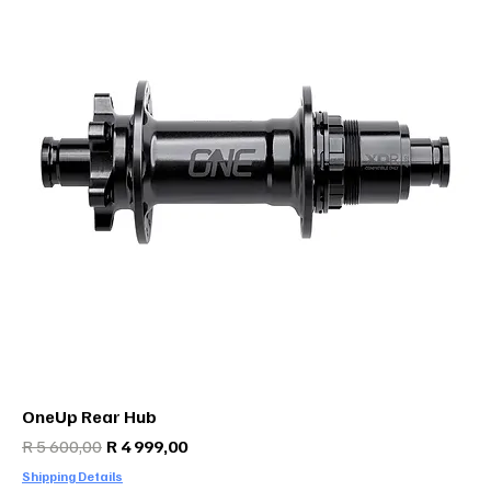
OneUp Rear Hub
Regular Price
Sale Price
R 5 600,00
R 4 999,00
Shipping Details