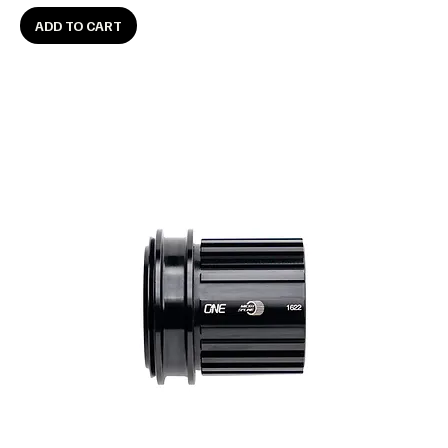
ADD TO CART