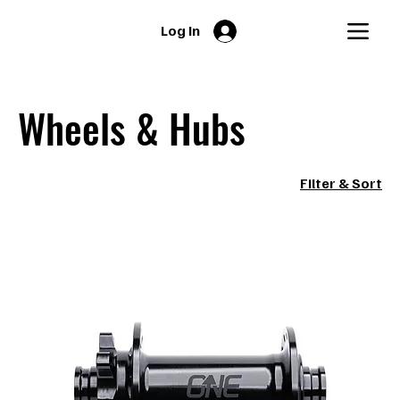
Log In
Wheels & Hubs
Filter & Sort