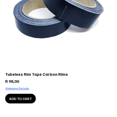
Tubeless Rim Tape Carbon Rims
Price
R 98,00
Shipping Details
ADD TO CART