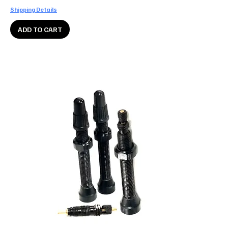
Shipping Details
ADD TO CART