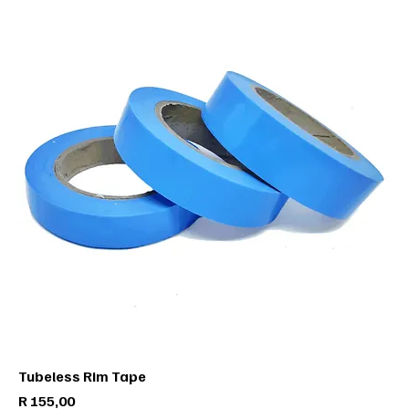
Tubeless Rim Tape
Price
R 155,00