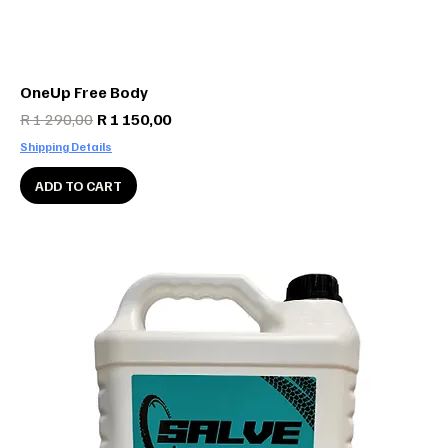
OneUp Free Body
Regular Price
Sale Price
R 1 290,00
R 1 150,00
Shipping Details
ADD TO CART