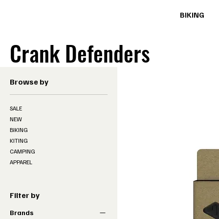
BIKING
Crank Defenders
Browse by
SALE
NEW
BIKING
KITING
CAMPING
APPAREL
Filter by
Brands