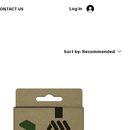
Log In
ONTACT US
Sort by:
Recommended