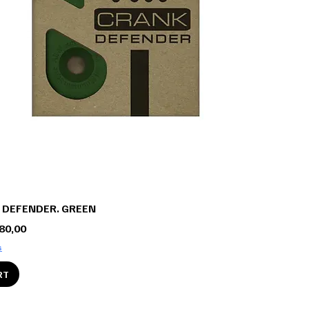
 DEFENDER. GREEN
ce
e Price
80,00
s
RT