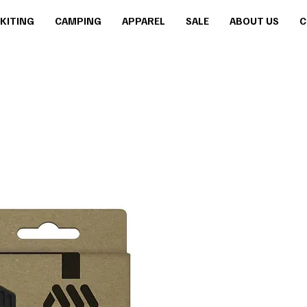
KITING
CAMPING
APPAREL
SALE
ABOUT US
C