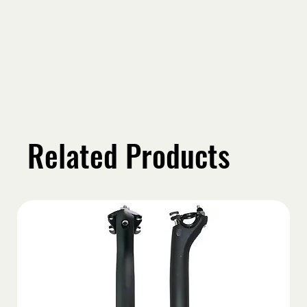
Related Products