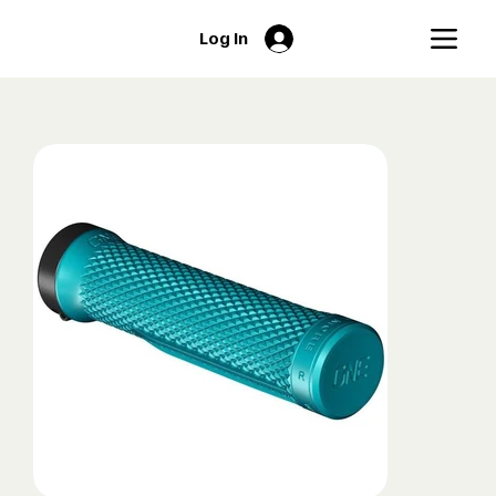
Log In