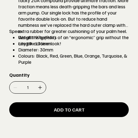
tacky 20A compound provide ultimate traction. More
traction means less death-gripping the bars and less
arm pump. Our single lock has the profile of your
favorite double lock-on. But to reduce hand
numbness we've replaced the hard outer clamp with
Specs:
extra rubber for greater cushioning of your palm heel.
Get all the benefits of an “ergonomic” grip without the
Weight: 97g (Pair)
city bike cruiser look!
Length: 136mm
Diameter: 30mm
Colours: Black, Red, Green, Blue, Orange, Turquoise, &
Purple
Quantity
ADD TO CART