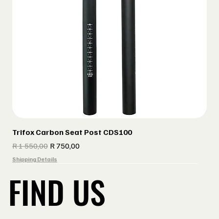
Trifox Carbon Seat Post CDS100
Regular Price
Sale Price
R 1 550,00
R 750,00
Shipping Details
FIND US