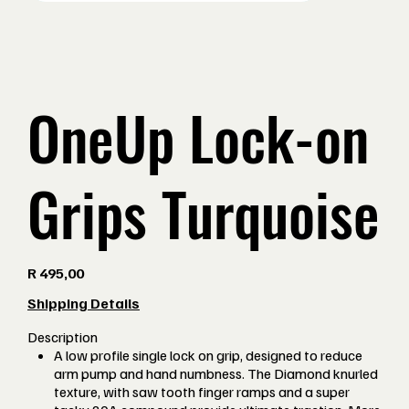
OneUp Lock-on
Grips Turquoise
Price
R 495,00
Shipping Details
Description
A low profile single lock on grip, designed to reduce
arm pump and hand numbness. The Diamond knurled
texture, with saw tooth finger ramps and a super