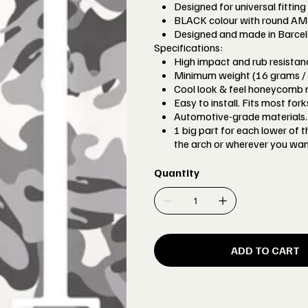
Designed for universal fitting
BLACK colour with round AMS l
Designed and made in Barcel
Specifications:
High impact and rub resista
Minimum weight (16 grams / 
Cool look & feel honeycomb m
Easy to install. Fits most for
Automotive-grade materials. 
1 big part for each lower of 
the arch or wherever you wan
Quantity
ADD TO CART