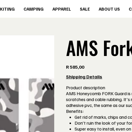
KITING
CAMPING
APPAREL
SALE
ABOUT US
C
AMS For
Price
R 585,00
Shipping Details
Product description
AMS Honeycomb FORK Guard is spe
scratches and cable rubbing. It's
adhesive pvc, the same as our su
Benefits:
Get rid of marks, chips and c
Don't ruin the look of your for
Super easy to install, even on