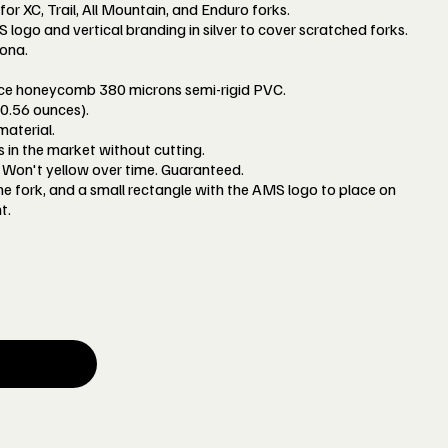
 for XC, Trail, All Mountain, and Enduro forks.
ogo and vertical branding in silver to cover scratched forks.
ona.
nce honeycomb 380 microns semi-rigid PVC.
0.56 ounces).
aterial.
ks in the market without cutting.
Won't yellow over time. Guaranteed.
the fork, and a small rectangle with the AMS logo to place on
t.