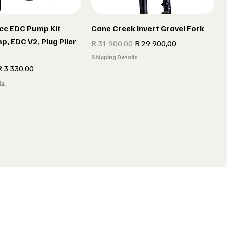
cc EDC Pump Kit
Cane Creek Invert Gravel Fork
p, EDC V2, Plug Plier
Regular Price
Sale Price
R 31 900,00
R 29 900,00
Shipping Details
e
ale Price
R 3 330,00
ls
r gun Gillet Navy
 CX 177 Black
Indola Radar gun Gillet Grey
Lake MX 238 Gravel Shoes