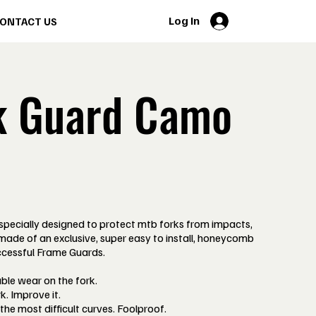
Log In
ONTACT US
k Guard Camo
cially designed to protect mtb forks from impacts,
 made of an exclusive, super easy to install, honeycomb
ccessful Frame Guards.
able wear on the fork.
k. Improve it.
 the most difficult curves. Foolproof.