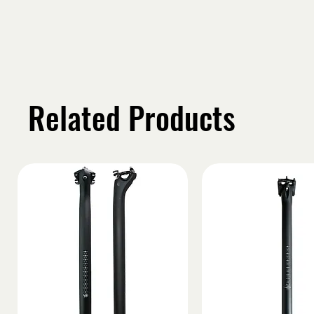
Related Products