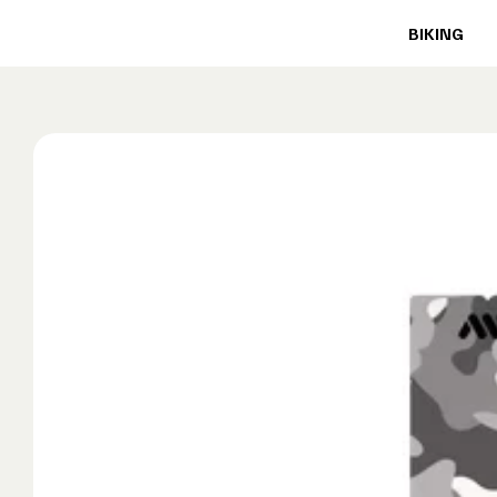
BIKING