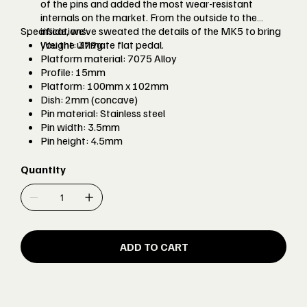
of the pins and added the most wear-resistant
internals on the market. From the outside to the
Specifications:
inside, we’ve sweated the details of the MK5 to bring
you the ultimate flat pedal.
Weight: 379g
Platform material: 7075 Alloy
Profile: 15mm
Platform: 100mm x 102mm
Dish: 2mm (concave)
Pin material: Stainless steel
Pin width: 3.5mm
Pin height: 4.5mm
Axle Material: EN24T Steel
Internals: 2 x Igus W300 bushes, single sealed bearing
Quantity
and inboard rubber oil seal
Colours available: Burgtec Black, Race Red, Deep
Blue, Purple Rain, Kash Bronze, Iron Bro Orange,
Rhodium Silver, Burgtec Bullion Gold, Toxic Barbie
Pink
ADD TO CART