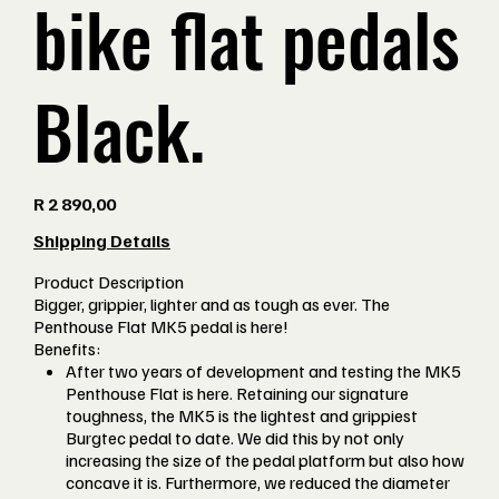
bike flat pedals
Black.
Price
R 2 890,00
Shipping Details
Product Description
Bigger, grippier, lighter and as tough as ever. The
Penthouse Flat MK5 pedal is here!
Benefits:
After two years of development and testing the MK5
Penthouse Flat is here. Retaining our signature
toughness, the MK5 is the lightest and grippiest
Burgtec pedal to date. We did this by not only
increasing the size of the pedal platform but also how
concave it is. Furthermore, we reduced the diameter