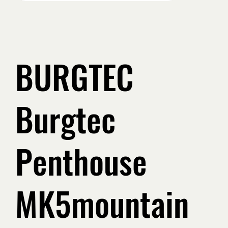
BURGTEC
Burgtec
Penthouse
MK5mountain