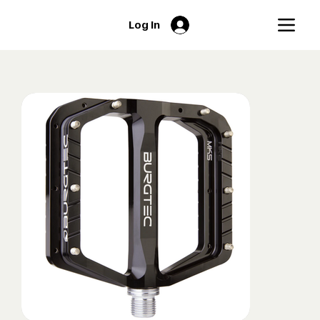
Log In