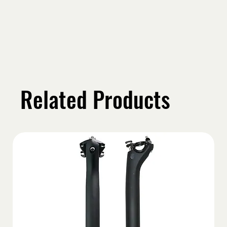
Related Products