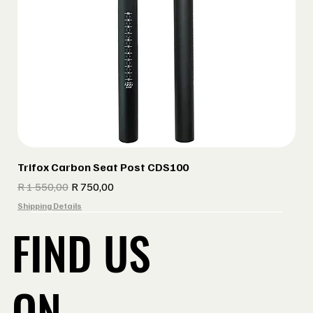
Trifox Carbon Seat Post CDS100
Regular Price
Sale Price
R 1 550,00
R 750,00
Shipping Details
FIND US
ON