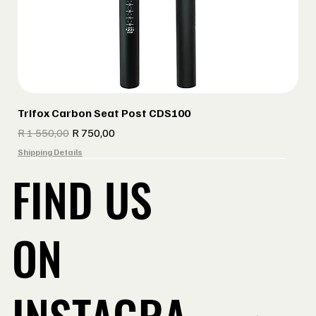
Trifox Carbon Seat Post CDS100
Regular Price
Sale Price
R 1 550,00
R 750,00
Shipping Details
FIND US
ON
INSTAGRA