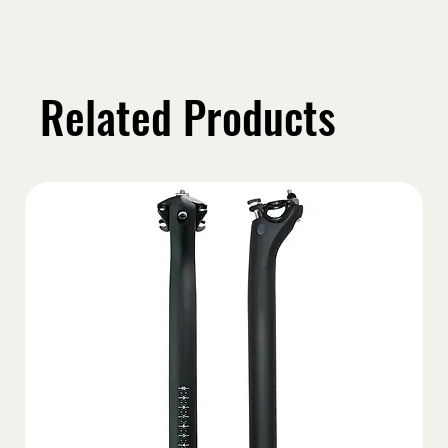
Related Products