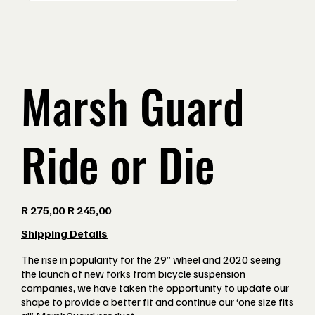
Marsh Guard
Ride or Die
Original
Sale
R 275,00
R 245,00
price
price
Shipping Details
The rise in popularity for the 29” wheel and 2020 seeing
the launch of new forks from bicycle suspension
companies, we have taken the opportunity to update our
shape to provide a better fit and continue our ‘one size fits