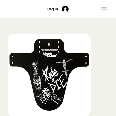
Log In