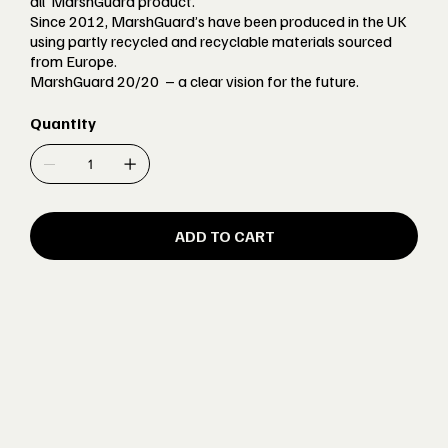
all’ MarshGuard product.
Since 2012, MarshGuard’s have been produced in the UK
using partly recycled and recyclable materials sourced
from Europe.
MarshGuard 20/20 – a clear vision for the future.
Quantity
ADD TO CART