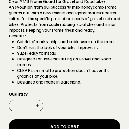
Clear AMS Frame Guard for Gravel and Road bikes.
An evolution from our successful mtb honeycomb frame
guards but with a new thinner and lighter material better
suited for the specific protection needs of gravel and road
bikes. Protects from cable rubbing, scratches and minor
impacts, keeping your frame fresh and ready.
Benefits:
Get rid of marks, chips and cable wear on the frame.
Don't ruin the look of your bike. Improve it.
Super easy to install.
Designed for universal fitting on Gravel and Road
frames.
CLEAR semi-matte protection doesn't cover the
graphics of your bike.
Designed and made in Barcelona.
Quantity
ADD TO CART