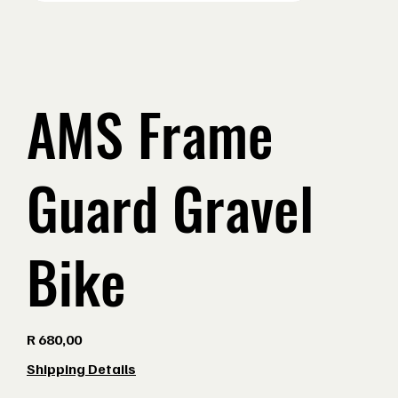
AMS Frame
Guard Gravel
Bike
Price
R 680,00
Shipping Details