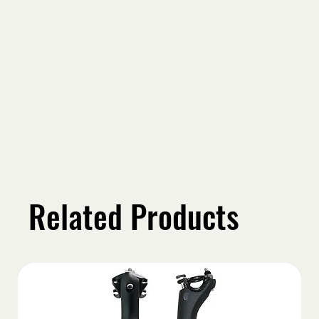
Related Products