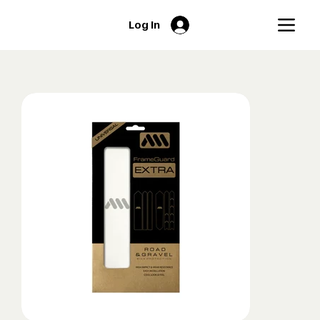
Log In