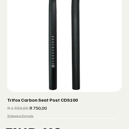
Trifox Carbon Seat Post CDS100
Regular Price
Sale Price
R 1 550,00
R 750,00
Shipping Details