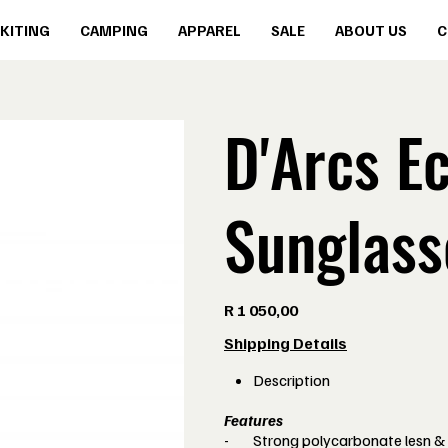
KITING
CAMPING
APPAREL
SALE
ABOUT US
C
D'Arcs Ec
Sunglass
Price
R 1 050,00
Shipping Details
Description
Features
-
Strong polycarbonate lesn &