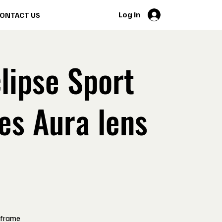
Log In
ONTACT US
lipse Sport
es Aura lens
 frame