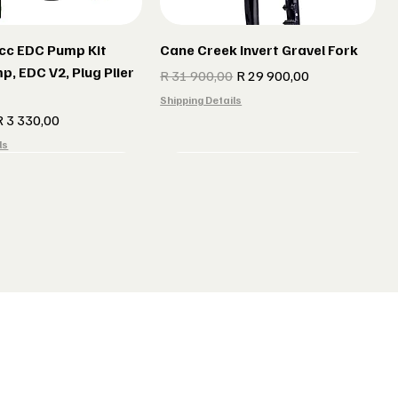
cc EDC Pump Kit
Cane Creek Invert Gravel Fork
p, EDC V2, Plug Plier
Regular Price
Sale Price
R 31 900,00
R 29 900,00
Shipping Details
e
ale Price
R 3 330,00
ls
r gun Gillet Navy
 CX 177 Black
Indola Radar gun Gillet Grey
Lake MX 238 Gravel Shoes