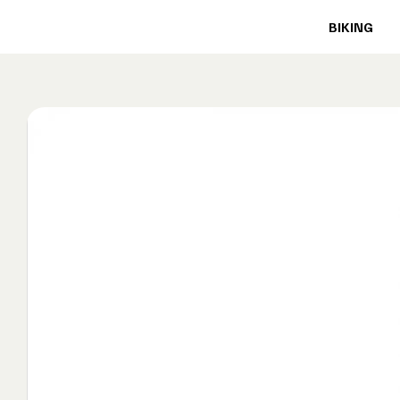
BIKING