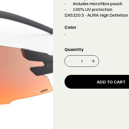
-
Includes microfibre pouch
-
100% UV protection
DXS320.5 - AURA High Definition 
Color
Quantity
ADD TO CART