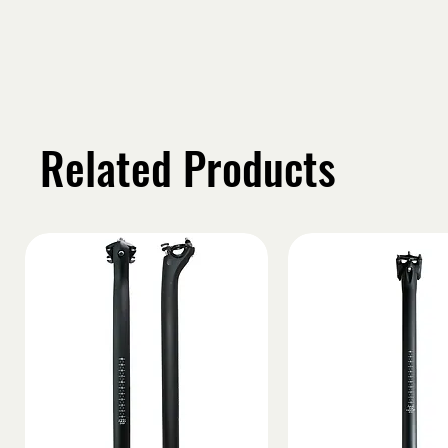
Related Products