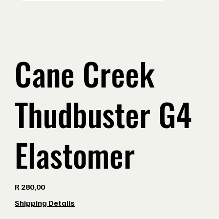
Cane Creek
Thudbuster G4
Elastomer
Price
R 280,00
Shipping Details