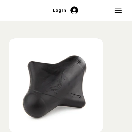
Log In