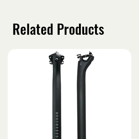
Related Products