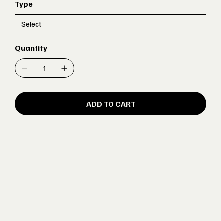
Type
Quantity
ADD TO CART