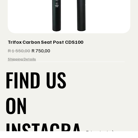
Trifox Carbon Seat Post CDS100
Regular Price
Sale Price
R 1 550,00
R 750,00
Shipping Details
FIND US
ON
INSTAGRA
Take a Look