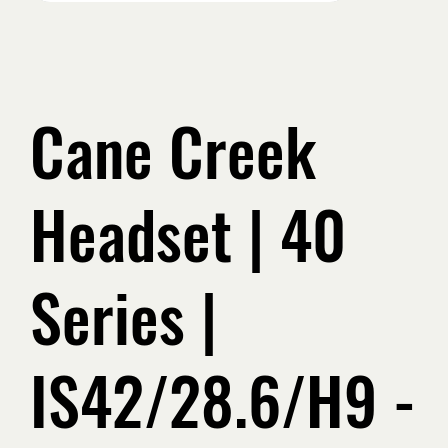
Cane Creek
Headset | 40
Series |
IS42/28.6/H9 -