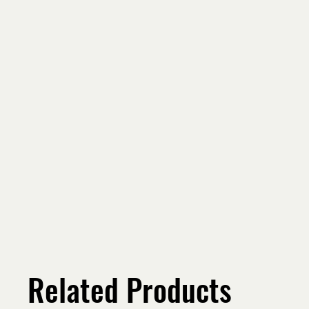
Related Products