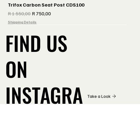
Trifox Carbon Seat Post CDS100
Regular Price
Sale Price
R 1 550,00
R 750,00
Shipping Details
FIND US
ON
INSTAGRA
Take a Look
M