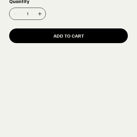
Quantity
ADD TO CART