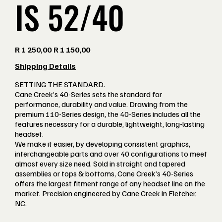
IS 52/40
Original
Sale
R 1 250,00
R 1 150,00
price
price
Shipping Details
SETTING THE STANDARD.
Cane Creek’s 40-Series sets the standard for
performance, durability and value. Drawing from the
premium 110-Series design, the 40-Series includes all the
features necessary for a durable, lightweight, long-lasting
headset.
We make it easier, by developing consistent graphics,
interchangeable parts and over 40 configurations to meet
almost every size need. Sold in straight and tapered
assemblies or tops & bottoms, Cane Creek’s 40-Series
offers the largest fitment range of any headset line on the
market. Precision engineered by Cane Creek in Fletcher,
NC.