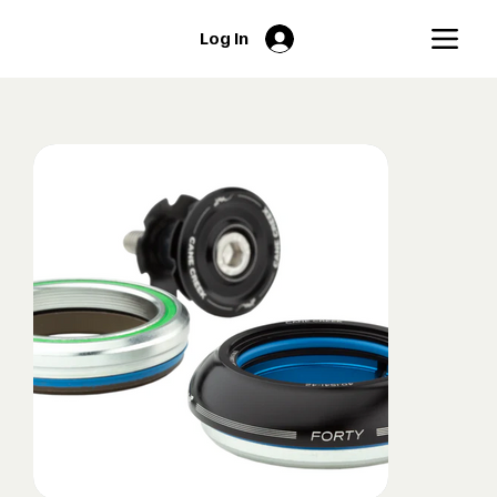
Log In