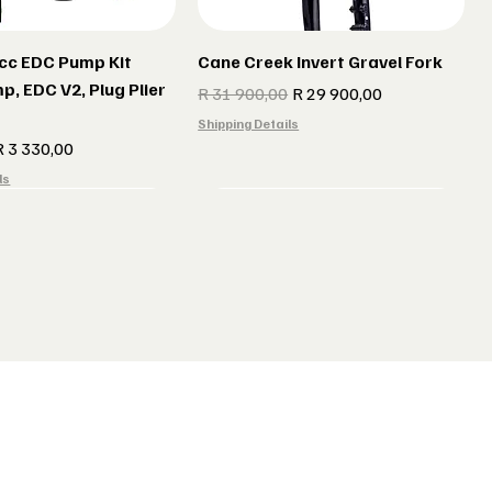
cc EDC Pump Kit
Cane Creek Invert Gravel Fork
p, EDC V2, Plug Plier
Regular Price
Sale Price
R 31 900,00
R 29 900,00
Shipping Details
e
ale Price
R 3 330,00
ls
r gun Gillet Navy
 CX 177 Black
Indola Radar gun Gillet Grey
Lake MX 238 Gravel Shoes