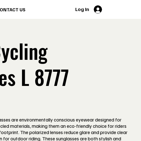
Log In
ONTACT US
ycling
es L 8777
sses are environmentally conscious eyewear designed for
cled materials, making them an eco-friendly choice for riders
ootprint. The polarized lenses reduce glare and provide clear
n for outdoor riding. These sunglasses are both stylish and