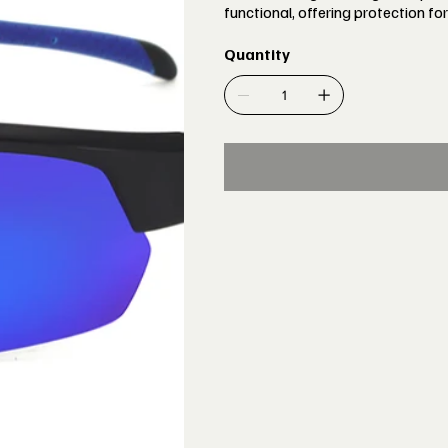
functional, offering protection for
Quantity