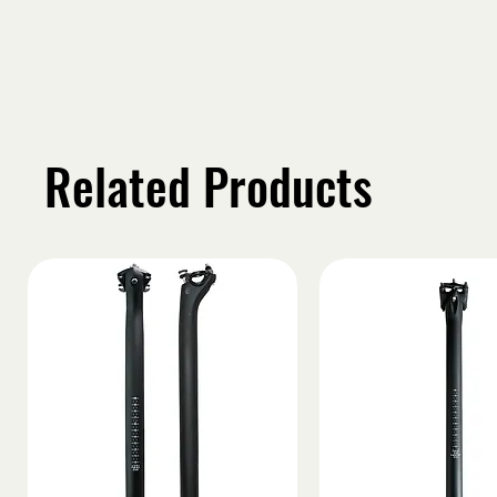
Related Products