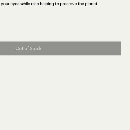
 your eyes while also helping to preserve the planet.
Out of Stock