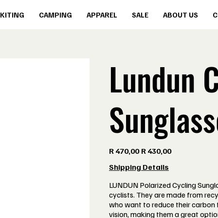
KITING
CAMPING
APPAREL
SALE
ABOUT US
C
Lundun C
Sunglass
Original
Sale
R 470,00
R 430,00
price
price
Shipping Details
LUNDUN Polarized Cycling Sungla
cyclists. They are made from recy
who want to reduce their carbon f
vision, making them a great optio