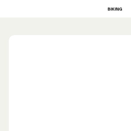
BIKING