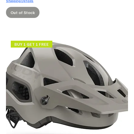
Shipping Details
Out of Stock
BUY 1 GET 1 FREE