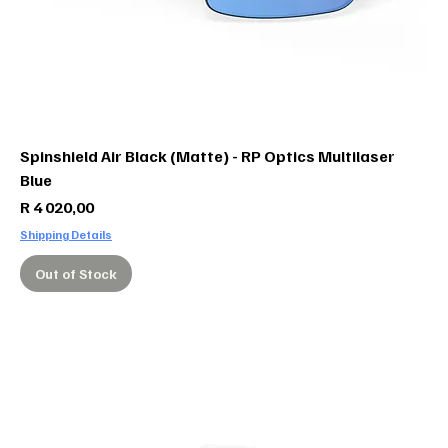
Spinshield Air Black (Matte) - RP Optics Multilaser
Blue
Price
R 4 020,00
Shipping Details
Out of Stock