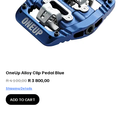
OneUp Alloy Clip Pedal Blue
Regular Price
Sale Price
R 4 100,00
R 3 800,00
Shipping Details
ADD TO CART