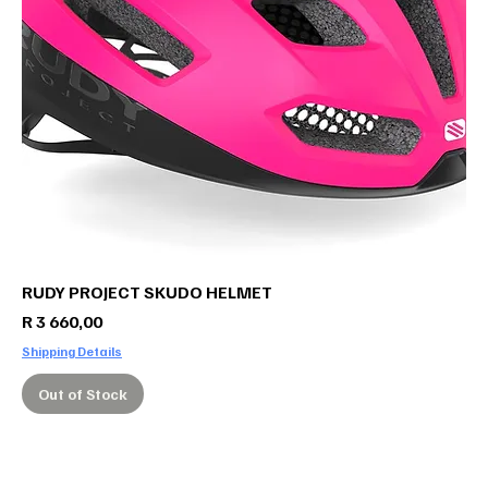
RUDY PROJECT SKUDO HELMET
Price
R 3 660,00
Shipping Details
Out of Stock