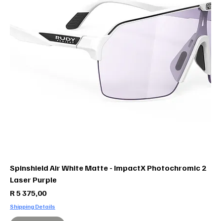
Spinshield Air White Matte - ImpactX Photochromic 2
Laser Purple
Price
R 5 375,00
Shipping Details