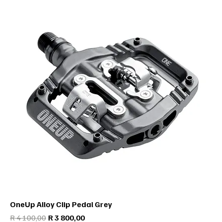
OneUp Alloy Clip Pedal Grey
Regular Price
Sale Price
R 4 100,00
R 3 800,00