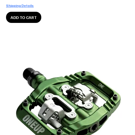
Shipping Details
ADD TO CART