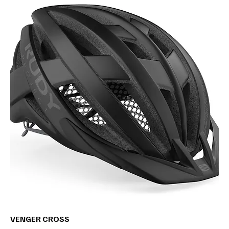
VENGER CROSS