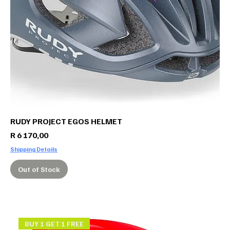
RUDY PROJECT EGOS HELMET
Price
R 6 170,00
Shipping Details
Out of Stock
BUY 1 GET 1 FREE