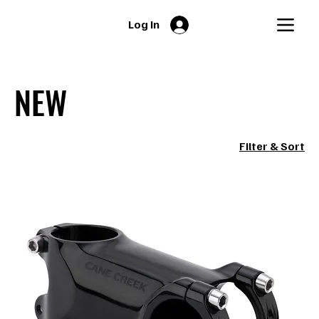
Log In
NEW
Filter & Sort