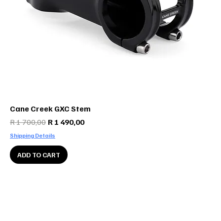
Cane Creek GXC Stem
Regular Price
Sale Price
R 1 700,00
R 1 490,00
Shipping Details
ADD TO CART