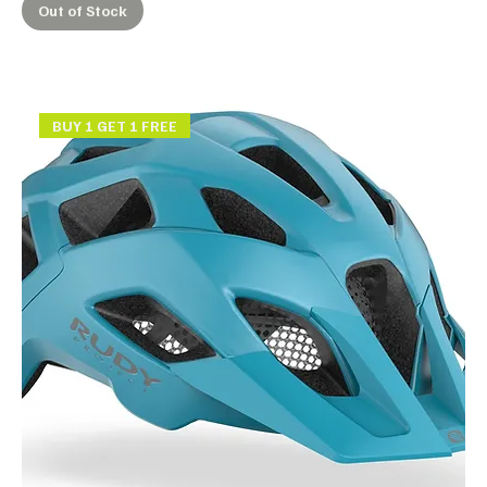
Out of Stock
BUY 1 GET 1 FREE