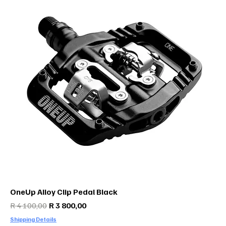
OneUp Alloy Clip Pedal Black
Regular Price
Sale Price
R 4 100,00
R 3 800,00
Shipping Details