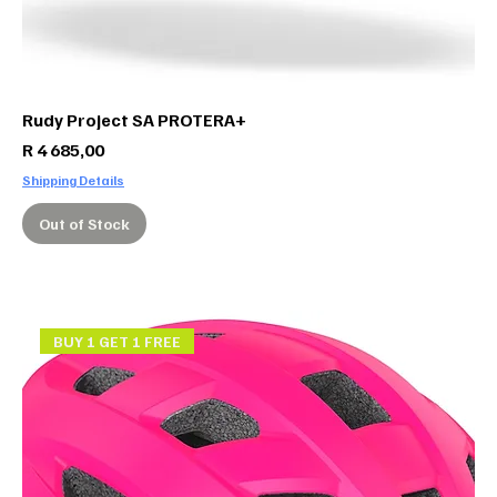
Rudy Project SA PROTERA+
Price
R 4 685,00
Shipping Details
Out of Stock
BUY 1 GET 1 FREE