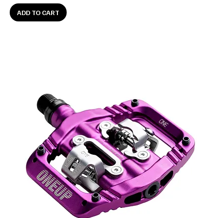
ADD TO CART