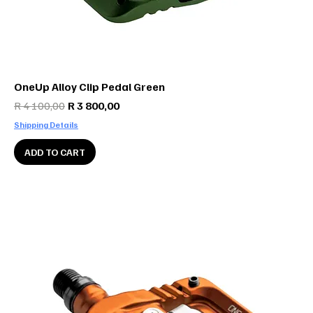
OneUp Alloy Clip Pedal Green
Regular Price
Sale Price
R 4 100,00
R 3 800,00
Shipping Details
ADD TO CART