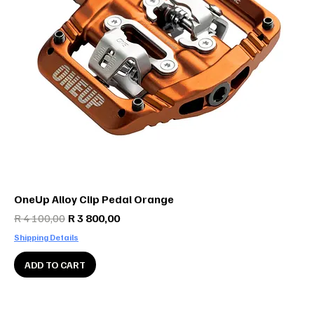
OneUp Alloy Clip Pedal Orange
Regular Price
Sale Price
R 4 100,00
R 3 800,00
Shipping Details
ADD TO CART