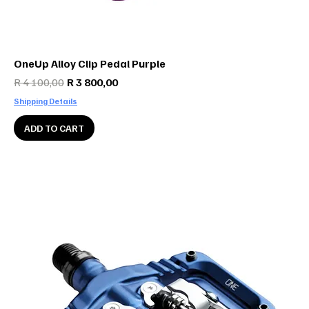
OneUp Alloy Clip Pedal Purple
Regular Price
Sale Price
R 4 100,00
R 3 800,00
Shipping Details
ADD TO CART