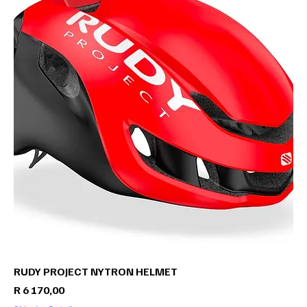
RUDY PROJECT NYTRON HELMET
Price
R 6 170,00