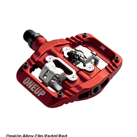
OneUp Alloy Clip Pedal Red