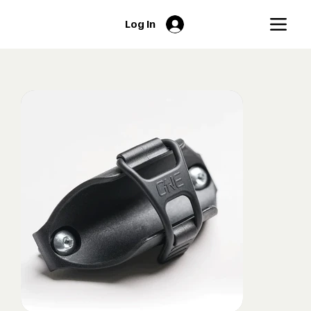
Log In