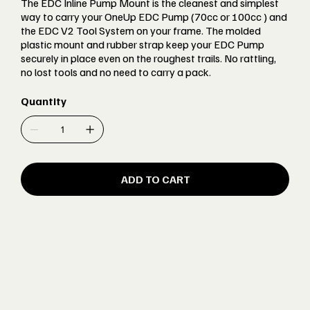
The EDC Inline Pump Mount is the cleanest and simplest
way to carry your OneUp EDC Pump (70cc or 100cc ) and
the EDC V2 Tool System on your frame. The molded
plastic mount and rubber strap keep your EDC Pump
securely in place even on the roughest trails. No rattling,
no lost tools and no need to carry a pack.
Quantity
ADD TO CART