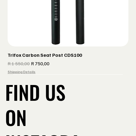
Trifox Carbon Seat Post CDS100
Regular Price
Sale Price
R 1 550,00
R 750,00
Shipping Details
FIND US
ON