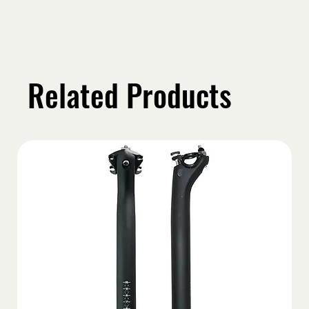
Related Products