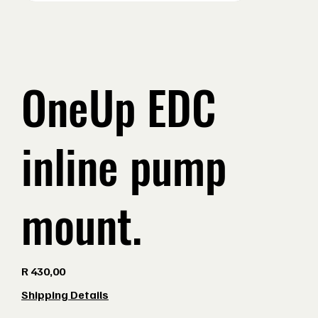
OneUp EDC
inline pump
mount.
Price
R 430,00
Shipping Details