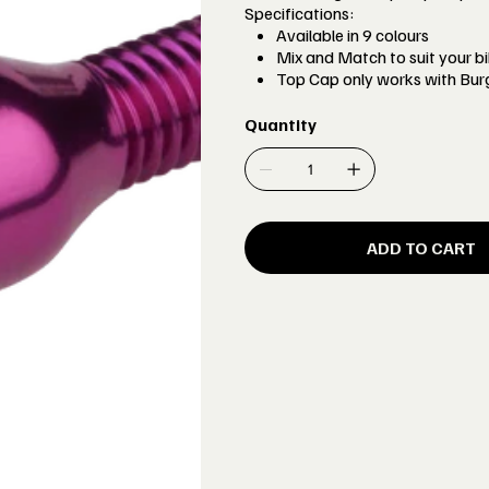
Specifications:
Available in 9 colours
Mix and Match to suit your bi
Top Cap only works with Bur
Quantity
ADD TO CART