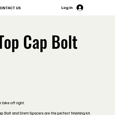
Log In
ONTACT US
Top Cap Bolt
 bike off right.
 Bolt and Stem Spacers are the perfect finishing kit.