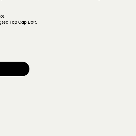
ke.
gtec Top Cap Bolt.