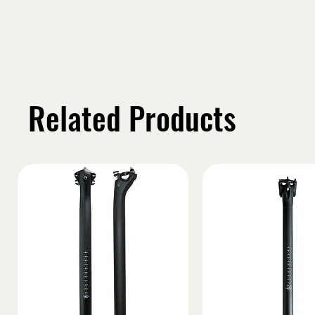
Related Products