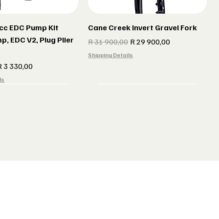
cc EDC Pump Kit
Cane Creek Invert Gravel Fork
p, EDC V2, Plug Plier
Regular Price
Sale Price
R 31 900,00
R 29 900,00
Shipping Details
e
ale Price
R 3 330,00
ls
r gun Gillet Navy
 CX 177 Black
Indola Radar gun Gillet Grey
Lake MX 238 Gravel Shoes