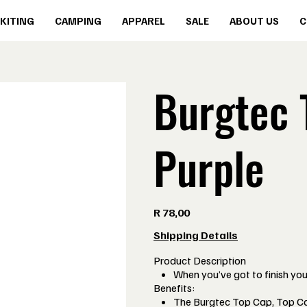
KITING
CAMPING
APPAREL
SALE
ABOUT US
C
Burgtec 
Purple
Price
R 78,00
Shipping Details
Product Description
When you’ve got to finish your
Benefits:
The Burgtec Top Cap, Top Cap