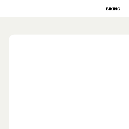
BIKING