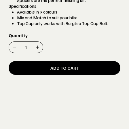
Spacers are the perfect finishing kit.
Specifications:
Available in 9 colours
Mix and Match to suit your bike.
Top Cap only works with Burgtec Top Cap Bolt.
Quantity
ADD TO CART