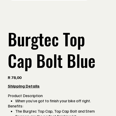
Burgtec Top
Cap Bolt Blue
Price
R 78,00
Shipping Details
Product Description
When you’ve got to finish your bike off right.
Benefits:
The Burgtec Top Cap, Top Cap Bolt and Stem