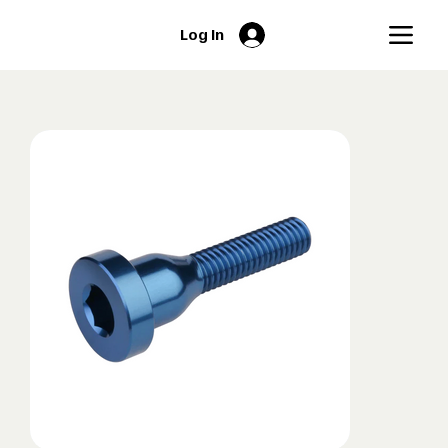
Log In