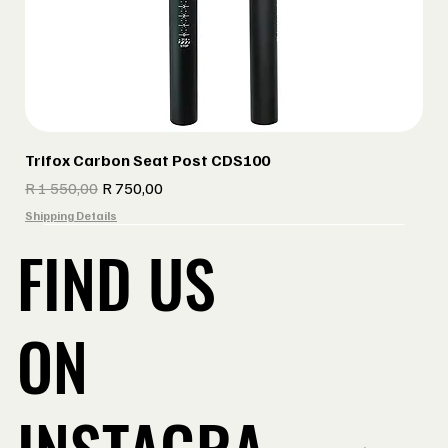
Trifox Carbon Seat Post CDS100
Regular Price
Sale Price
R 1 550,00
R 750,00
Shipping Details
FIND US
ON
INSTAGRA