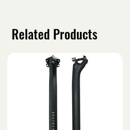
Related Products