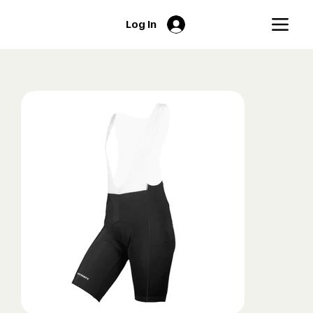
Log In