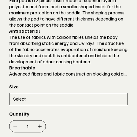
Elite pad is a 2 pieces insert made of superior layer in
polyester and foam and a smaller shaped insert for the
maximum protection on the saddle. The shaping process
allows the pad to have different thickness depending on
the contact point on the saddle
Antibacterial
The use of fabrics with carbon fibres shields the body
from absorbing static energy and UV rays. The structure
of the fabric accelerates evaporation of moisture keeping
the skin dry and cool. It is antibacterial and inhibits the
development of odour causing bacteria.
Breathable
Advanced fibers and fabric construction blocking cold air
or moisture to come in, but keeping high breathability
Lightweight
Size
Super light weight fabrics contour perfectly to the body
and guarantee a perfect ergonomic fit and racing
performance
Comfort Fit
Quantity
Garments designed to offer maximum comfort
accommodating the widest variety of athletes