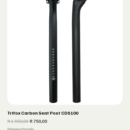
Trifox Carbon Seat Post CDS100
Regular Price
Sale Price
R 1 550,00
R 750,00
Shipping Details