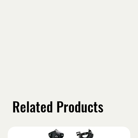
Related Products