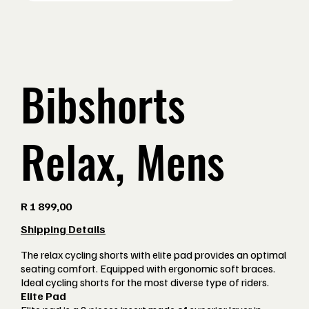
Bibshorts
Relax, Mens
Price
R 1 899,00
Shipping Details
The relax cycling shorts with elite pad provides an optimal
seating comfort. Equipped with ergonomic soft braces.
Ideal cycling shorts for the most diverse type of riders.
Elite Pad