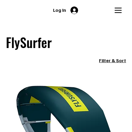
Log In
FlySurfer
Filter & Sort