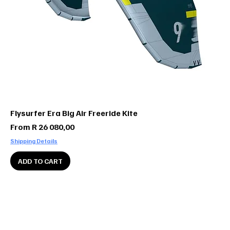
Flysurfer Era Big Air Freeride Kite
Sale Price
From
R 26 080,00
Shipping Details
ADD TO CART