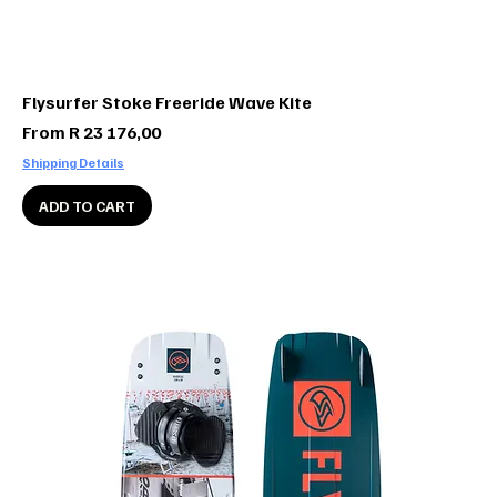
Flysurfer Stoke Freeride Wave Kite
Sale Price
From
R 23 176,00
Shipping Details
ADD TO CART