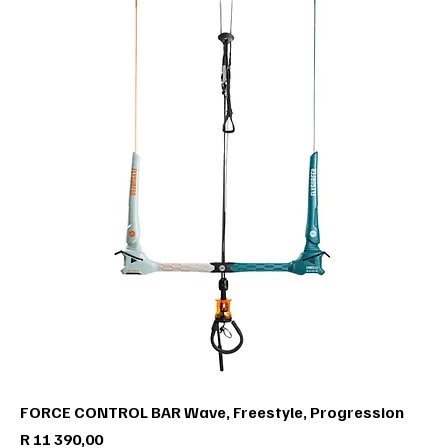
FORCE CONTROL BAR Wave, Freestyle, Progression
Price
R 11 390,00