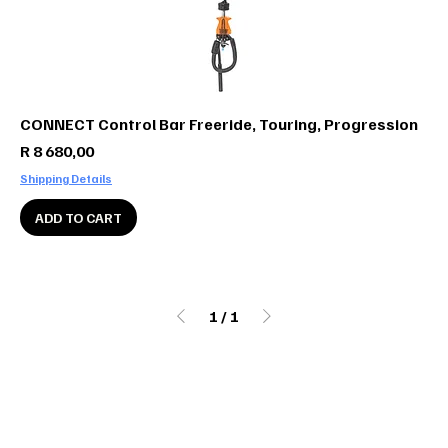
CONNECT Control Bar Freeride, Touring, Progression
Price
R 8 680,00
Shipping Details
ADD TO CART
1
/
1