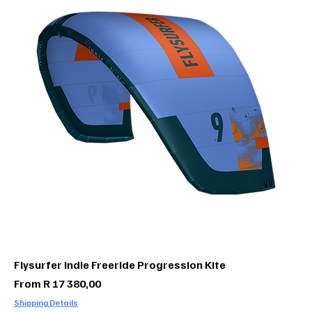
Flysurfer Indie Freeride Progression Kite
Sale Price
From
R 17 380,00
Shipping Details