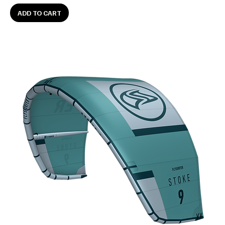
ADD TO CART