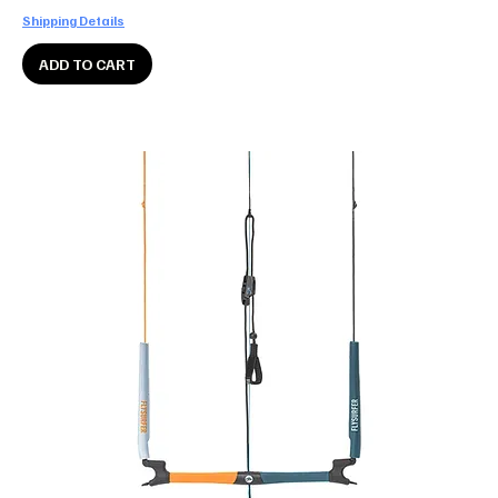
Shipping Details
ADD TO CART