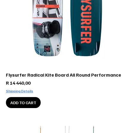
Flysurfer Radical Kite Board All Round Performance
Price
R 14 440,00
Shipping Details
ADD TO CART