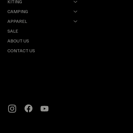
KITING
CAMPING
APPAREL
SALE
ABOUT US
CONTACT US
INFO & LOCATION
Cape Town, 8000
South Africa
craig@earthtoair.co.za
Tel: +27 (0) 61 709 5131
POLICY
Privacy Policy