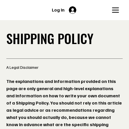
Log In
SHIPPING POLICY
A Legal Disclaimer
The explanations and information provided on this
page are only general and high-level explanations
and information on how to write your own document
of a Shipping Policy. You should not rely on this article
as legal advice or as recommendations regarding
what you should actually do, because we cannot
know in advance what are the specific shipping