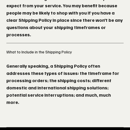
expect from your service. You may benefit because
people may be likely to shop with you if you have a
clear Shipping Policy in place since there won't be any
questions about your shipping timeframes or
processes.
What to Include in the Shipping Policy
Generally speaking, a Shipping Policy often
addresses these types of issues: the timeframe for
processing orders; the shipping costs; different
domestic and international shipping solutions;
potential service interruptions; and much, much
more.