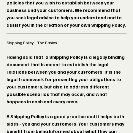
policies that you wish to establish between your
business and your customers. We recommend that
you seek legal advice to help you understand and to
assist you in the creation of your own Shipping Policy.
Shipping Policy - The Basics
Having said that, a Shipping Policy is a legally binding
document that is meant to establish the legal
relations between you and your customers. It is the
legal framework for presenting your obligations to
your customers, but also to address different
possible scenarios that may occur, and what
happens in each and every case.
A Shipping Policy is a good practice and it helps both
sides - you and your customers. Your customers may
benefit from being informed about what they can