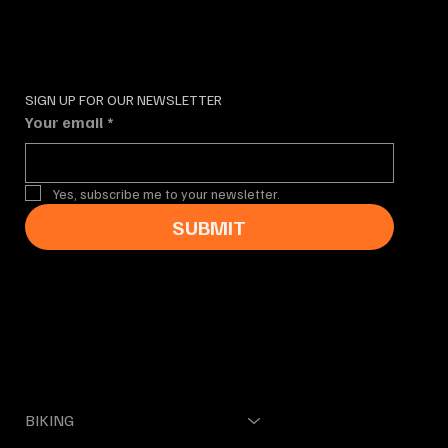
SIGN UP FOR OUR NEWSLETTER
Your email
*
Yes, subscribe me to your newsletter.
SUBMIT
MENUE
BIKING