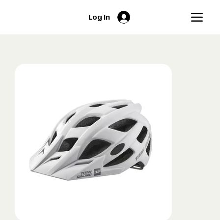
Log In