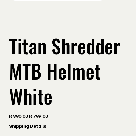
Titan Shredder
MTB Helmet
White
Original
Sale
R 890,00
R 799,00
price
price
Shipping Details