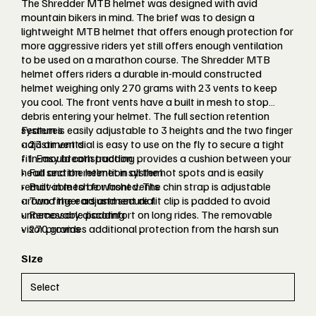
The Shredder MTB helmet was designed with avid
mountain bikers in mind. The brief was to design a
lightweight MTB helmet that offers enough protection for
more aggressive riders yet still offers enough ventilation
to be used on a marathon course. The Shredder MTB
helmet offers riders a durable in-mould constructed
helmet weighing only 270 grams with 23 vents to keep
you cool. The front vents have a built in mesh to stop
debris entering your helmet. The full section retention
system is easily adjustable to 3 heights and the two finger
Features
adjustment dial is easy to use on the fly to secure a tight
• 23 air vents
fit. Easy breath padding provides a cushion between your
• In-mould construction
head and the helmet in all the hot spots and is easily
• Full section retention system
removable to be washed. The chin strap is adjustable
• Built-in mesh for front vents
around the ears and secure fit clip is padded to avoid
• Two finger adjustment dial
unnecessary discomfort on long rides. The removable
• Removable padding
visor provides additional protection from the harsh sun
• 270 grams
and can easily be clipped off.
Size