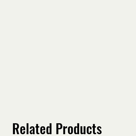
Related Products