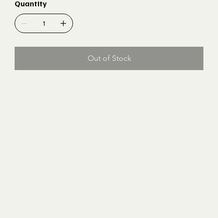
Quantity
Out of Stock