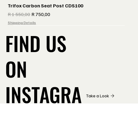
Trifox Carbon Seat Post CDS100
Regular Price
Sale Price
R 1 550,00
R 750,00
Shipping Details
FIND US
ON
INSTAGRA
Take a Look
M