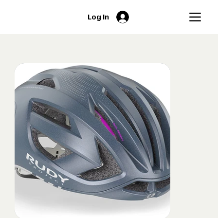
Log In