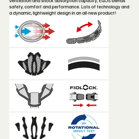
ventilation and shock absorption capacity, EGOS blends
safety, comfort and performance. Lots of technology and
a dynamic, lightweight design in an all-new product!