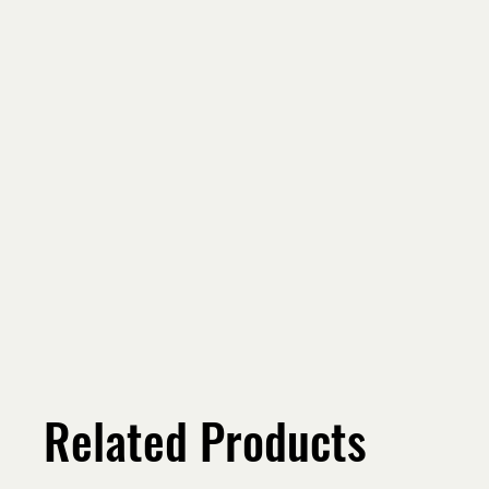
Related Products