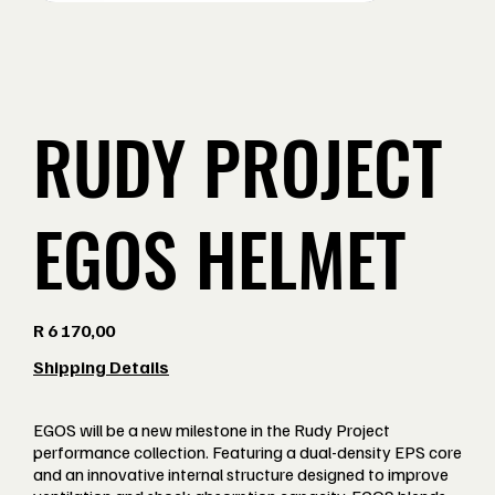
RUDY PROJECT
EGOS HELMET
Price
R 6 170,00
Shipping Details
EGOS will be a new milestone in the Rudy Project
performance collection. Featuring a dual-density EPS core
and an innovative internal structure designed to improve