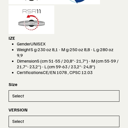
IZE
Gender
UNISEX
Weight
S g:230 oz 8,1 - M g:250 oz 8,8 - L g:280 oz
9,9
Dimension
S (cm 51-55 / 20,8“- 21,7“) - M (cm 55-59 /
21,7“- 23,2“) - L (cm 59-63 / 23,2“- 24,8“)
Certifications
CE/EN 1078 , CPSC 12.03
Size
VERSION