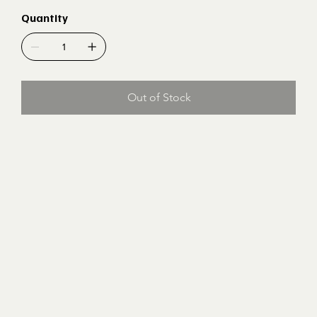
Quantity
Out of Stock