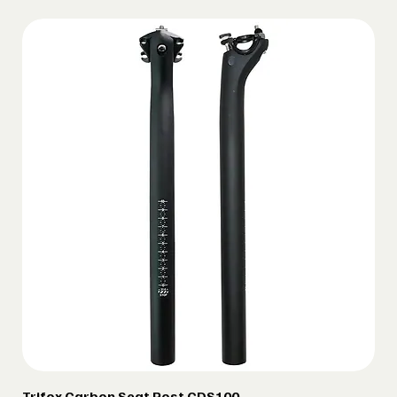
Trifox Carbon Seat Post CDS100