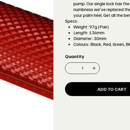
pump. Our single lock has the
numbness we've replaced the 
your palm heel. Get all the be
Specs:
Weight: 97g (Pair)
Length: 136mm
Diameter: 30mm
Colours: Black, Red, Green, B
Quantity
ADD TO CART