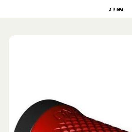
BIKING