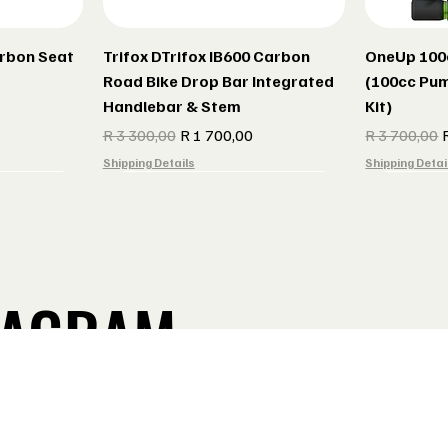
arbon Seat
Trifox DTrifox IB600 Carbon
OneUp 100
Road Bike Drop Bar Integrated
(100cc Pum
Handlebar & Stem
Kit)
Regular Price
Sale Price
Regular Pric
S
R 3 300,00
R 1 700,00
R 3 700,00
Shipping Details
Shipping Detai
TAGRAM
Take a Look
ebar V2
er seat
Burgtec MK4 Composite Pedals
Cane Creek GXC Stem
Indola Rada
Lake Shoes