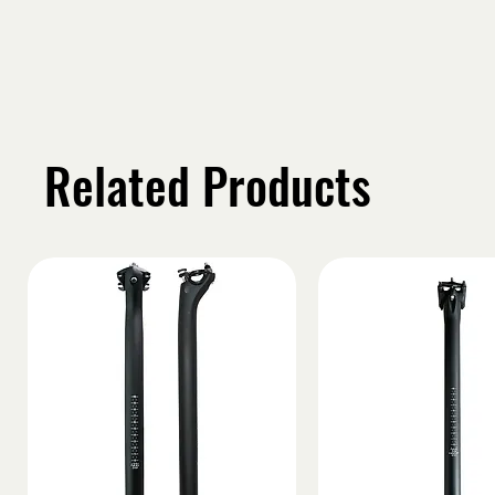
Related Products