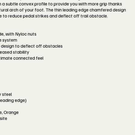
a subtle convex profile to provide you with more grip thanks
natural arch of your foot. The thin leading edge chamfered design
o reduce pedal strikes and deflect off trail obstacle.
ide, with Nyloc nuts
le system
design to deflect off obstacles
eased stability
timate connected feel
 steel
leading edge)
ue, Orange
site