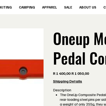
KITING
CAMPING
APPAREL
SALE
ABOUT US
C
Oneup Mo
Pedal Co
Original
Sale
R 1 400,00
R 1 050,00
price
price
Shipping Details
Description
The OneUp Composite Pedals
rear-loading steel pins per si
a weight of only 355g, they 