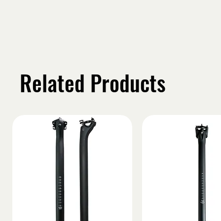
Related Products