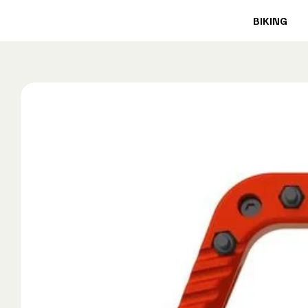
BIKING