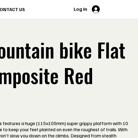
Log In
ONTACT US
untain bike Flat
mposite Red
 features a huge (115x105mm) super grippy platform with 10
de to keep your feet planted on even the roughest of trails. With
won't slow you down on the climbs. Designed from stealth