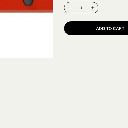
ADD TO CART