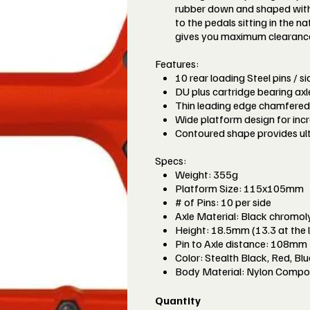
rubber down and shaped with 
to the pedals sitting in the 
gives you maximum clearance t
Features:
10 rear loading Steel pins / s
DU plus cartridge bearing ax
Thin leading edge chamfered 
Wide platform design for incr
Contoured shape provides ul
Specs:
Weight: 355g
Platform Size: 115x105mm
# of Pins: 10 per side
Axle Material: Black chromoly
Height: 18.5mm (13.3 at the 
Pin to Axle distance: 108mm
Color: Stealth Black, Red, Bl
Body Material: Nylon Compo
Quantity