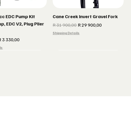
cc EDC Pump Kit
Cane Creek Invert Gravel Fork
p, EDC V2, Plug Plier
Regular Price
Sale Price
R 31 900,00
R 29 900,00
Shipping Details
e
ale Price
R 3 330,00
ls
r gun Gillet Navy
 CX 177 Black
Indola Radar gun Gillet Grey
Lake MX 238 Gravel Shoes