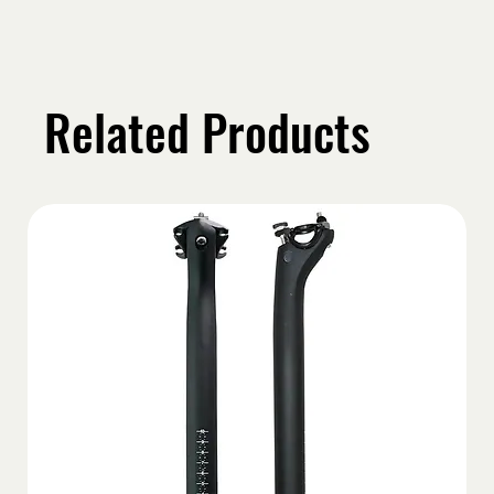
Related Products