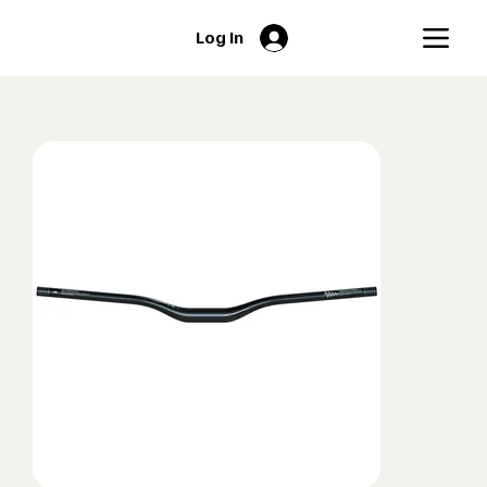
Log In