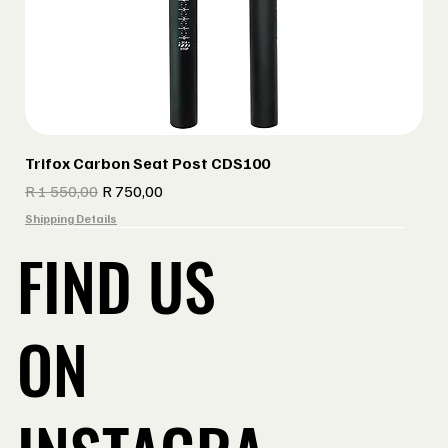
Trifox Carbon Seat Post CDS100
Regular Price
Sale Price
R 1 550,00
R 750,00
Shipping Details
FIND US
ON