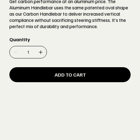
Get carbon performance at an aluminum price. The
Aluminum Handlebar uses the same patented oval shape
as our Carbon Handlebar to deliver increased vertical
compliance without sacrificing steering stiffness. It’s the
perfect mix of durability and performance.
Quantity
ADD TO CART