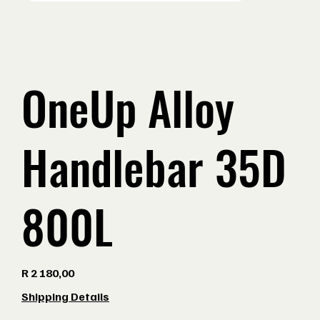
OneUp Alloy
Handlebar 35D
800L
Price
R 2 180,00
Shipping Details