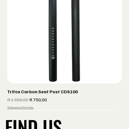
Trifox Carbon Seat Post CDS100
Regular Price
Sale Price
R 1 550,00
R 750,00
Shipping Details
FIND US