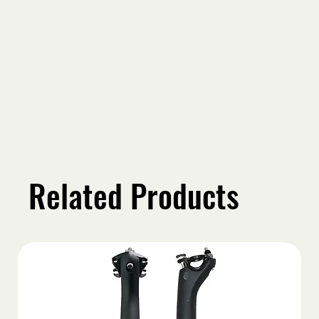
Related Products