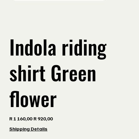
Indola riding
shirt Green
flower
Original
Sale
R 1 160,00
R 920,00
price
price
Shipping Details