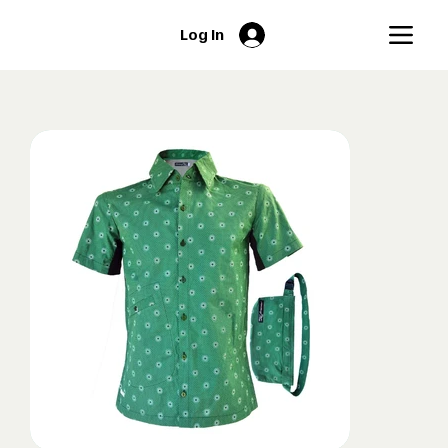
Log In