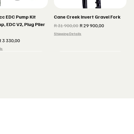
cc EDC Pump Kit
Cane Creek Invert Gravel Fork
p, EDC V2, Plug Plier
Regular Price
Sale Price
R 31 900,00
R 29 900,00
Shipping Details
e
ale Price
R 3 330,00
ls
r gun Gillet Navy
 CX 177 Black
Indola Radar gun Gillet Grey
Lake MX 238 Gravel Shoes