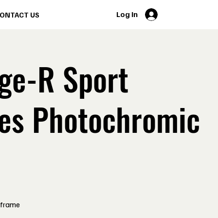
Log In
ONTACT US
ge-R Sport
es Photochromic
 frame