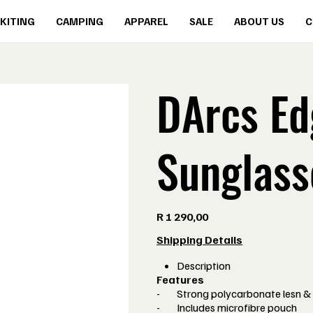
KITING
CAMPING
APPAREL
SALE
ABOUT US
C
DArcs Ed
Sunglass
Price
R 1 290,00
Shipping Details
Description
Features
- Strong polycarbonate lesn &
- Includes microfibre pouch