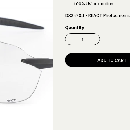
- 100% UV protection
DXS470.1 - REACT Photochromic
Quantity
ADD TO CART