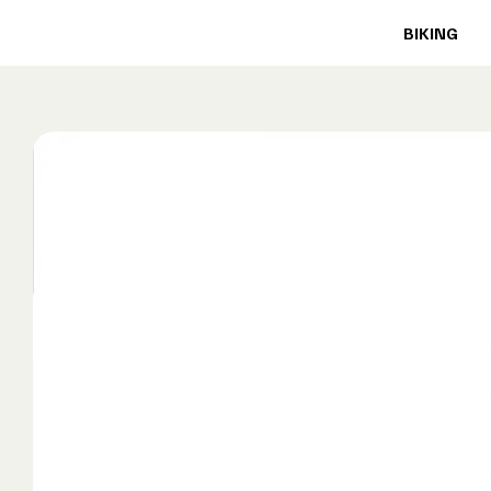
BIKING