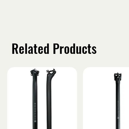
Related Products