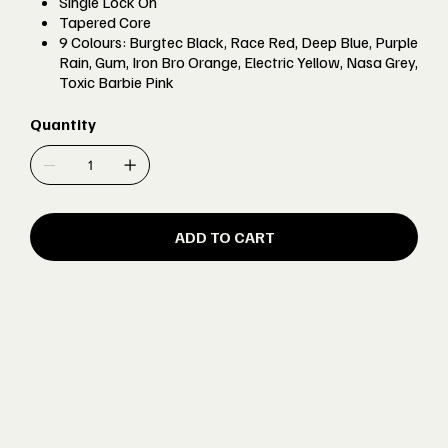
Single Lock On
Tapered Core
9 Colours: Burgtec Black, Race Red, Deep Blue, Purple
Rain, Gum, Iron Bro Orange, Electric Yellow, Nasa Grey,
Toxic Barbie Pink
Quantity
ADD TO CART