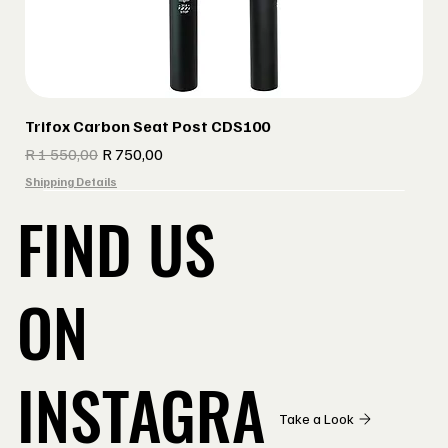
Trifox Carbon Seat Post CDS100
Regular Price
Sale Price
R 1 550,00
R 750,00
Shipping Details
FIND US
ON
INSTAGRA
Take a Look