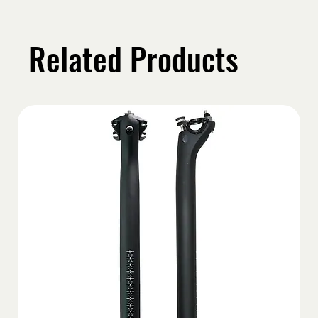
Related Products