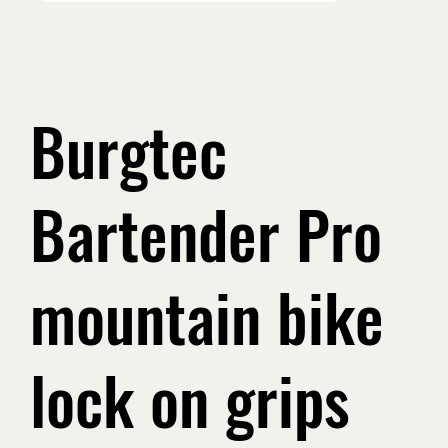
Burgtec
Bartender Pro
mountain bike
lock on grips