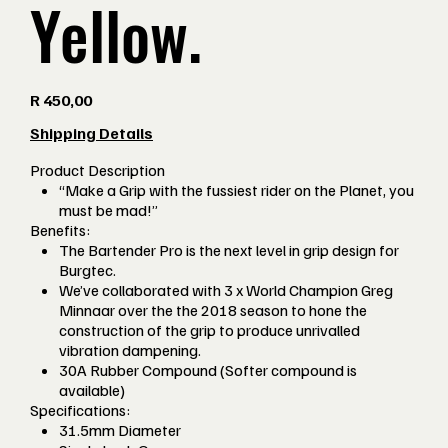
Yellow.
Price
R 450,00
Shipping Details
Product Description
“Make a Grip with the fussiest rider on the Planet, you
must be mad!”
Benefits:
The Bartender Pro is the next level in grip design for
Burgtec.
We’ve collaborated with 3 x World Champion Greg
Minnaar over the the 2018 season to hone the
construction of the grip to produce unrivalled
vibration dampening.
30A Rubber Compound (Softer compound is
available)
Specifications:
31.5mm Diameter