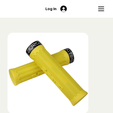
Log In